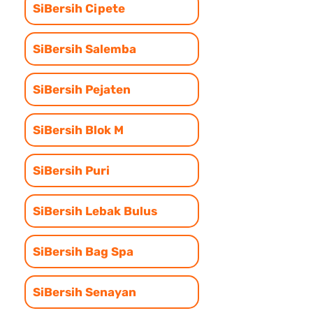
SiBersih Cipete
SiBersih Salemba
SiBersih Pejaten
SiBersih Blok M
SiBersih Puri
SiBersih Lebak Bulus
SiBersih Bag Spa
SiBersih Senayan