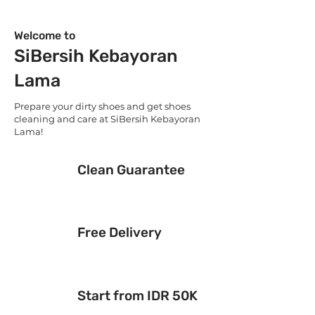
Welcome to
SiBersih Kebayoran
Lama
Prepare your dirty shoes and get shoes
cleaning and care at SiBersih Kebayoran
Lama!
Clean Guarantee
Free Delivery
Start from IDR 50K