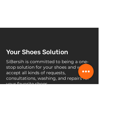
Your Shoes Solution
SiBersih is committed to being a one-
stop solution for your shoes and we
accept all kinds of requests,
consultations, washing, and repairs for
your favorite shoes.
Contact Us
Jl. Raya Lebak Bulus No. 45b, RT
008 / RW 007, Kel. Pondok Pinang,
Kec., Kebayoran Lama, Jakarta