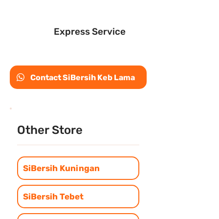
Express Service
Contact SiBersih Keb Lama
Other Store
SiBersih Kuningan
SiBersih Tebet