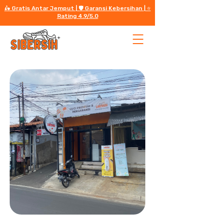
🛵 Gratis Antar Jemput | 🛡️ Garansi Kebersihan | ⭐️
Rating 4.9/5.0