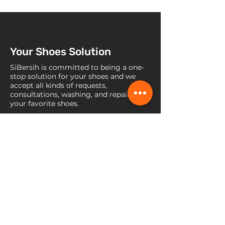
Your Shoes Solution
SiBersih is committed to being a one-
stop solution for your shoes and we
accept all kinds of requests,
consultations, washing, and repairs for
your favorite shoes.
Contact Us
Jl. Raya Lebak Bulus No. 45b, RT
008 / RW 007, Kel. Pondok Pinang,
Kec., Kebayoran Lama, Jakarta
Selatan, DKI Jakarta 12310
+62 899-8864-654