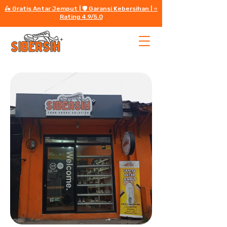
🛵 Gratis Antar Jemput | 🛡️ Garansi Kebersihan | ⭐️
Rating 4.9/5.0