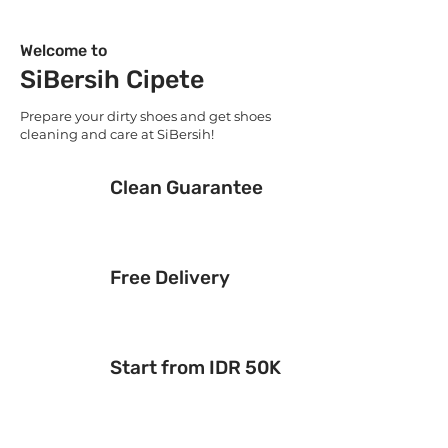
Welcome to
SiBersih Cipete
Prepare your dirty shoes and get shoes
cleaning and care at SiBersih!
Clean Guarantee
Free Delivery
Start from IDR 50K