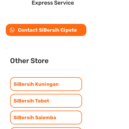
Express Service
Contact SiBersih Cipete
Other Store
SiBersih Kuningan
SiBersih Tebet
SiBersih Salemba