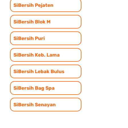
SiBersih Pejaten
SiBersih Blok M
SiBersih Puri
SiBersih Keb. Lama
SiBersih Lebak Bulus
SiBersih Bag Spa
SiBersih Senayan